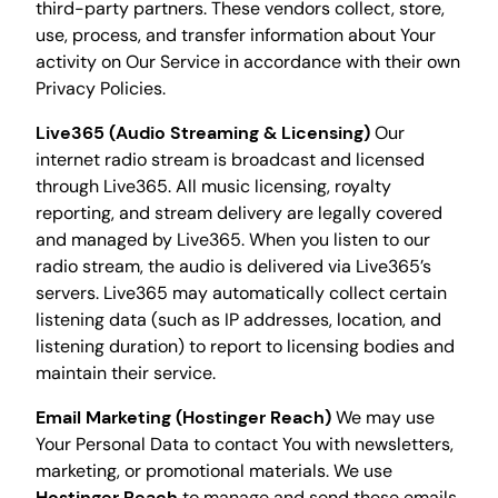
third-party partners. These vendors collect, store,
use, process, and transfer information about Your
activity on Our Service in accordance with their own
Privacy Policies.
Live365 (Audio Streaming & Licensing)
Our
internet radio stream is broadcast and licensed
through Live365. All music licensing, royalty
reporting, and stream delivery are legally covered
and managed by Live365. When you listen to our
radio stream, the audio is delivered via Live365’s
servers. Live365 may automatically collect certain
listening data (such as IP addresses, location, and
listening duration) to report to licensing bodies and
maintain their service.
Email Marketing (Hostinger Reach)
We may use
Your Personal Data to contact You with newsletters,
marketing, or promotional materials. We use
Hostinger Reach
to manage and send these emails.