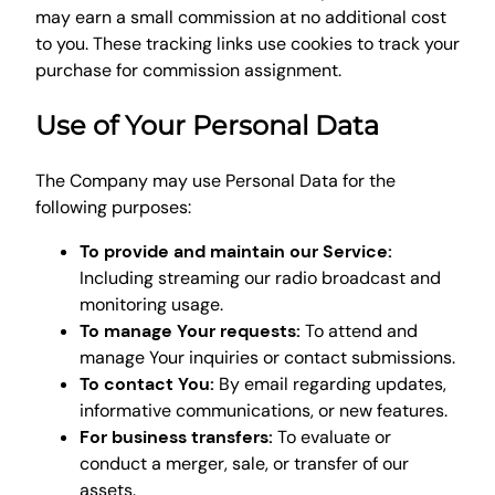
may earn a small commission at no additional cost
to you. These tracking links use cookies to track your
purchase for commission assignment.
Use of Your Personal Data
The Company may use Personal Data for the
following purposes:
To provide and maintain our Service:
Including streaming our radio broadcast and
monitoring usage.
To manage Your requests:
To attend and
manage Your inquiries or contact submissions.
To contact You:
By email regarding updates,
informative communications, or new features.
For business transfers:
To evaluate or
conduct a merger, sale, or transfer of our
assets.