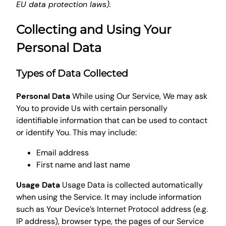
EU data protection laws).
Collecting and Using Your
Personal Data
Types of Data Collected
Personal Data
While using Our Service, We may ask
You to provide Us with certain personally
identifiable information that can be used to contact
or identify You. This may include:
Email address
First name and last name
Usage Data
Usage Data is collected automatically
when using the Service. It may include information
such as Your Device’s Internet Protocol address (e.g.
IP address), browser type, the pages of our Service