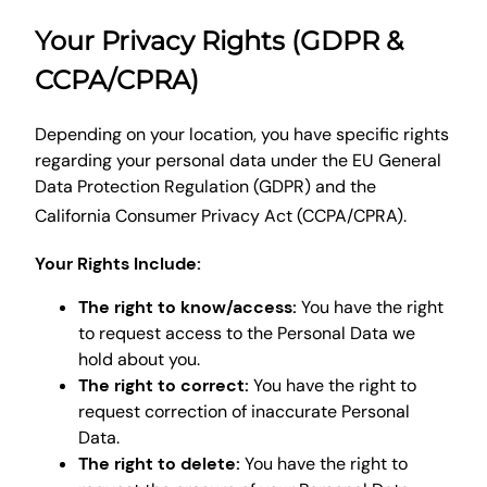
Your Privacy Rights (GDPR &
CCPA/CPRA)
Depending on your location, you have specific rights
regarding your personal data under the EU General
Data Protection Regulation (GDPR) and the
California Consumer Privacy Act (CCPA/CPRA).
Your Rights Include:
The right to know/access:
You have the right
to request access to the Personal Data we
hold about you.
The right to correct:
You have the right to
request correction of inaccurate Personal
Data.
The right to delete:
You have the right to