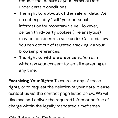
request the erasure of your Personal Data
under certain conditions.
The right to opt-out of the sale of data:
We
do not explicitly “sell” your personal
information for monetary value. However,
certain third-party cookies (like analytics)
may be considered a sale under California law.
You can opt out of targeted tracking via your
browser preferences.
The right to withdraw consent:
You can
withdraw your consent for email marketing at
any time.
Exercising Your Rights
To exercise any of these
rights, or to request the deletion of your data, please
contact us via the contact page listed below. We will
disclose and deliver the required information free of
charge within the legally mandated timeframes.