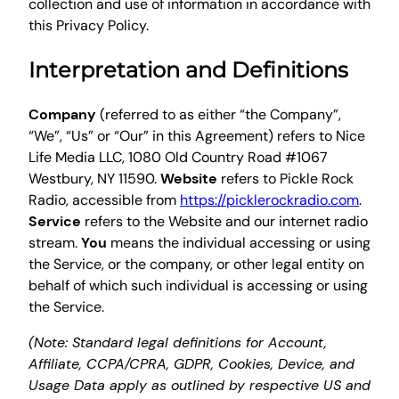
collection and use of information in accordance with
this Privacy Policy.
Interpretation and Definitions
Company
(referred to as either “the Company”,
“We”, “Us” or “Our” in this Agreement) refers to Nice
Life Media LLC, 1080 Old Country Road #1067
Westbury, NY 11590.
Website
refers to Pickle Rock
Radio, accessible from
https://picklerockradio.com
.
Service
refers to the Website and our internet radio
stream.
You
means the individual accessing or using
the Service, or the company, or other legal entity on
behalf of which such individual is accessing or using
the Service.
(Note: Standard legal definitions for Account,
Affiliate, CCPA/CPRA, GDPR, Cookies, Device, and
Usage Data apply as outlined by respective US and