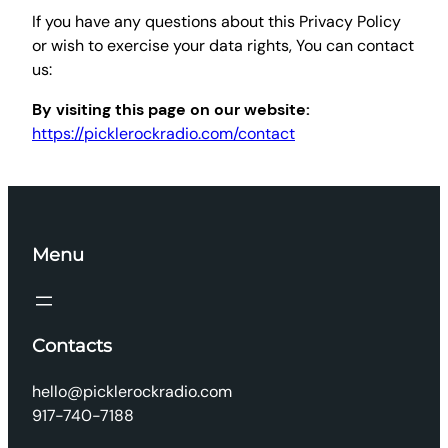
If you have any questions about this Privacy Policy
or wish to exercise your data rights, You can contact
us:
By visiting this page on our website:
https://picklerockradio.com/contact
Menu
Contacts
hello@picklerockradio.com
917-740-7188