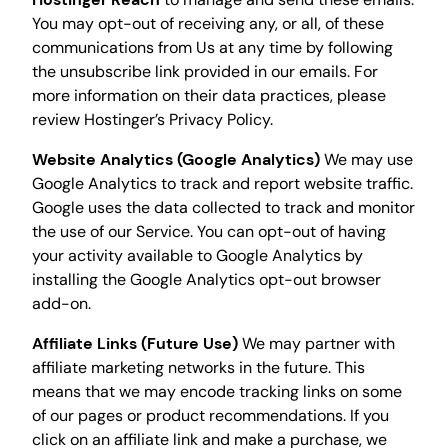
You may opt-out of receiving any, or all, of these
communications from Us at any time by following
the unsubscribe link provided in our emails. For
more information on their data practices, please
review Hostinger’s Privacy Policy.
Website Analytics (Google Analytics)
We may use
Google Analytics to track and report website traffic.
Google uses the data collected to track and monitor
the use of our Service. You can opt-out of having
your activity available to Google Analytics by
installing the Google Analytics opt-out browser
add-on.
Affiliate Links (Future Use)
We may partner with
affiliate marketing networks in the future. This
means that we may encode tracking links on some
of our pages or product recommendations. If you
click on an affiliate link and make a purchase, we