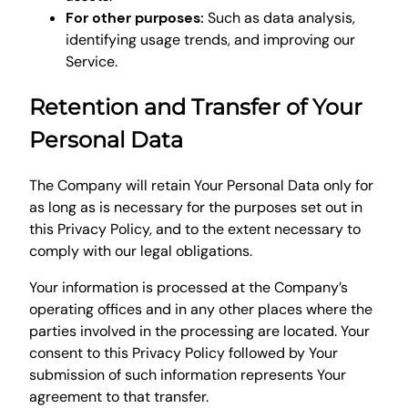
For other purposes:
Such as data analysis,
identifying usage trends, and improving our
Service.
Retention and Transfer of Your
Personal Data
The Company will retain Your Personal Data only for
as long as is necessary for the purposes set out in
this Privacy Policy, and to the extent necessary to
comply with our legal obligations.
Your information is processed at the Company’s
operating offices and in any other places where the
parties involved in the processing are located. Your
consent to this Privacy Policy followed by Your
submission of such information represents Your
agreement to that transfer.