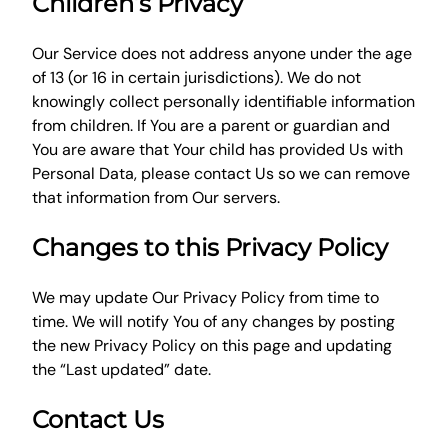
Children’s Privacy
Our Service does not address anyone under the age
of 13 (or 16 in certain jurisdictions). We do not
knowingly collect personally identifiable information
from children. If You are a parent or guardian and
You are aware that Your child has provided Us with
Personal Data, please contact Us so we can remove
that information from Our servers.
Changes to this Privacy Policy
We may update Our Privacy Policy from time to
time. We will notify You of any changes by posting
the new Privacy Policy on this page and updating
the “Last updated” date.
Contact Us