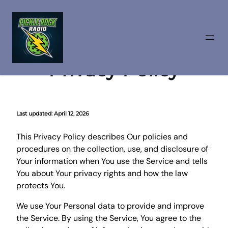
Skip
to
Privacy Policy
content
Last updated:
April 12, 2026
This Privacy Policy describes Our policies and
procedures on the collection, use, and disclosure of
Your information when You use the Service and tells
You about Your privacy rights and how the law
protects You.
We use Your Personal data to provide and improve
the Service. By using the Service, You agree to the