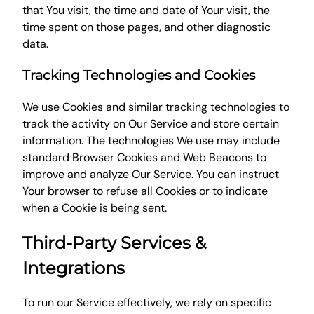
that You visit, the time and date of Your visit, the
time spent on those pages, and other diagnostic
data.
Tracking Technologies and Cookies
We use Cookies and similar tracking technologies to
track the activity on Our Service and store certain
information. The technologies We use may include
standard Browser Cookies and Web Beacons to
improve and analyze Our Service. You can instruct
Your browser to refuse all Cookies or to indicate
when a Cookie is being sent.
Third-Party Services &
Integrations
To run our Service effectively, we rely on specific