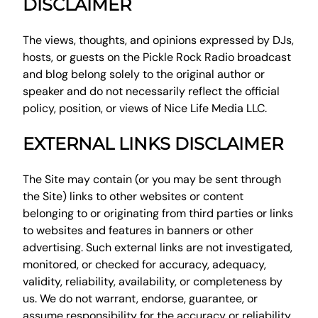
DISCLAIMER
The views, thoughts, and opinions expressed by DJs,
hosts, or guests on the Pickle Rock Radio broadcast
and blog belong solely to the original author or
speaker and do not necessarily reflect the official
policy, position, or views of Nice Life Media LLC.
EXTERNAL LINKS DISCLAIMER
The Site may contain (or you may be sent through
the Site) links to other websites or content
belonging to or originating from third parties or links
to websites and features in banners or other
advertising. Such external links are not investigated,
monitored, or checked for accuracy, adequacy,
validity, reliability, availability, or completeness by
us. We do not warrant, endorse, guarantee, or
assume responsibility for the accuracy or reliability