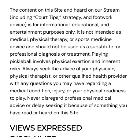
The content on this Site and heard on our Stream
(including “Court Tips,” strategy, and footwork
advice) is for informational, educational, and
entertainment purposes only. It is not intended as
medical, physical therapy, or sports medicine
advice and should not be used as a substitute for
professional diagnosis or treatment. Playing
pickleball involves physical exertion and inherent
risks. Always seek the advice of your physician,
physical therapist, or other qualified health provider
with any questions you may have regarding a
medical condition, injury, or your physical readiness
to play. Never disregard professional medical
advice or delay seeking it because of something you
have read or heard on this Site.
VIEWS EXPRESSED